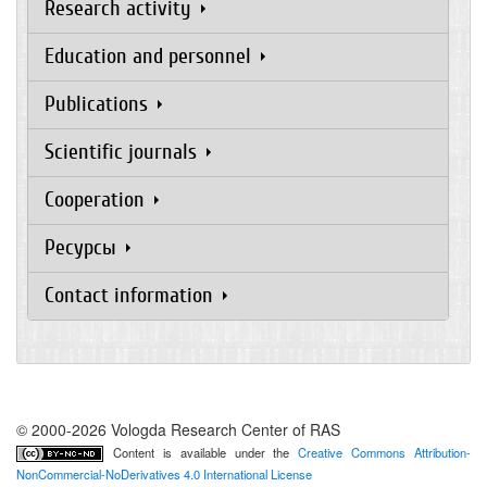
Research activity
Education and personnel
Publications
Scientific journals
Cooperation
Ресурсы
Contact information
© 2000-2026 Vologda Research Center of RAS
Content is available under the
Creative Commons Attribution-
NonCommercial-NoDerivatives 4.0 International License