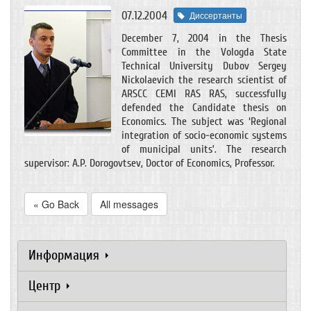
07.12.2004
Диссертанты
December 7, 2004 in the Thesis
Committee in the Vologda State
Technical University Dubov Sergey
Nickolaevich the research scientist of
ARSCC CEMI RAS RAS, successfully
defended the Candidate thesis on
Economics. The subject was ‘Regional
integration of socio-economic systems
of municipal units’. The research
supervisor: A.P. Dorogovtsev, Doctor of Economics, Professor.
« Go Back
All messages
Информация
Центр