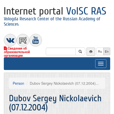
Internet portal
VolSC RAS
Vologda Research Center of the Russian Academy of
Sciences
Сведения об
Ru
En
образовательной
организации
Toggle
navigat
Person
Dubov Sergey Nickolaevich (07.12.2004)...
Dubov Sergey Nickolaevich
(07.12.2004)